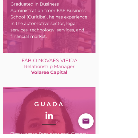
Graduated in Business
Administration from FAE Business
School (Curitiba), he has experience
in the automotive sector, legal
services, technology, services, and
financial market.
FÁBIO NOVAES VIEIRA
Relationship Manager
Volaree Capital
GUADA
First woman President and General