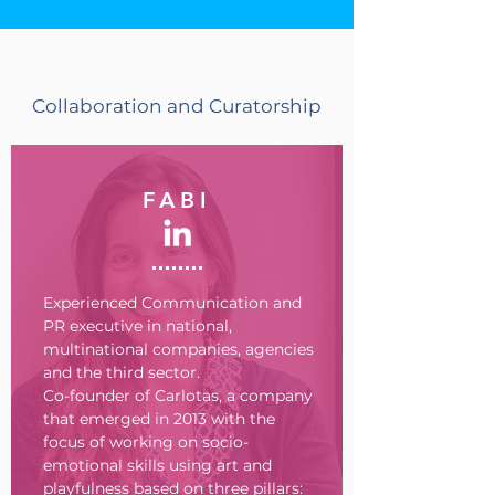
Collaboration and Curatorship
FABI
Experienced Communication and
PR executive in national,
multinational companies, agencies
and the third sector.
Co-founder of Carlotas, a company
that emerged in 2013 with the
focus of working on socio-
emotional skills using art and
playfulness based on three pillars: