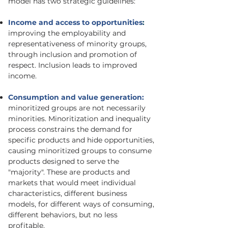
model has two strategic guidelines:
Income and access to opportunities
:
improving the employability and
representativeness of minority groups,
through inclusion and promotion of
respect. Inclusion leads to improved
income.
Consumption and value generation:
minoritized groups are not necessarily
minorities. Minoritization and inequality
process constrains the demand for
specific products and hide opportunities,
causing minoritized groups to consume
products designed to serve the
"majority". These are products and
markets that would meet individual
characteristics, different business
models, for different ways of consuming,
different behaviors, but no less
profitable.