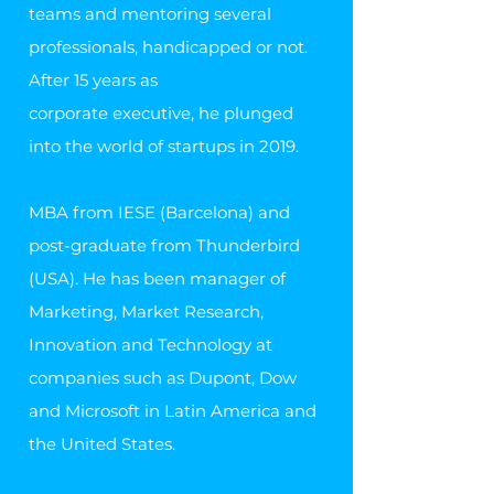
teams and mentoring several
professionals, handicapped or not.
After 15 years as
corporate executive, he plunged
into the world of startups in 2019.
MBA from IESE (Barcelona) and
post-graduate from Thunderbird
(USA). He has been manager of
Marketing, Market Research,
Innovation and Technology at
companies such as Dupont, Dow
and Microsoft in Latin America and
the United States.