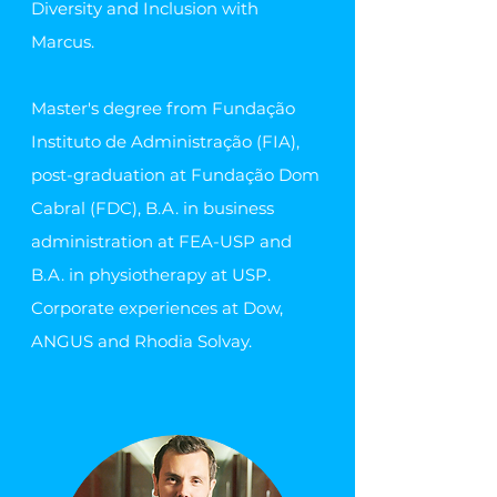
Diversity and Inclusion with
Marcus.
Master's degree from Fundação
Instituto de Administração (FIA),
post-graduation at Fundação Dom
Cabral (FDC), B.A. in business
administration at FEA-USP and
B.A. in physiotherapy at USP.
Corporate experiences at Dow,
ANGUS and Rhodia Solvay.