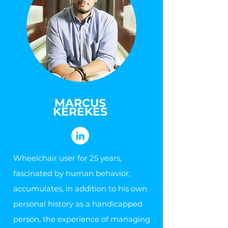
MARCUS
KEREKES
Wheelchair user for 25 years,
fascinated by human behavior,
accumulates, in addition to his own
personal history as a handicapped
person, the experience of managing