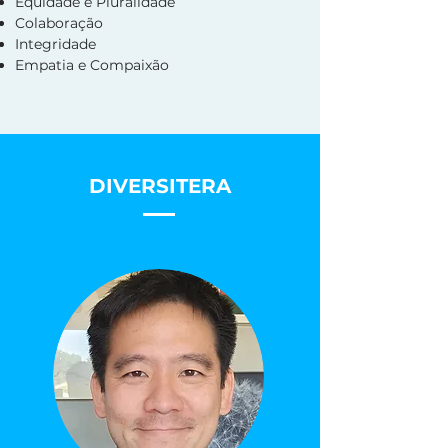
Equidade e Pluralidade
Colaboração
Integridade
Empatia e Compaixão
DIVERSITERA