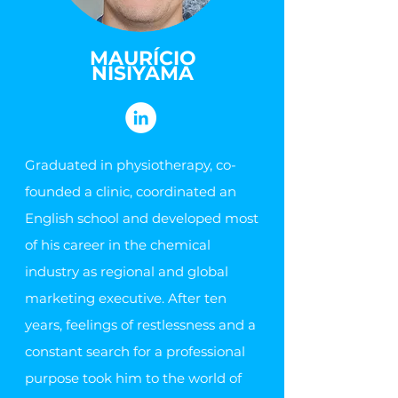
MAURÍCIO
NISIYAMA
Graduated in physiotherapy, co-
founded a clinic, coordinated an
English school and developed most
of his career in the chemical
industry as regional and global
marketing executive. After ten
years, feelings of restlessness and a
constant search for a professional
purpose took him to the world of