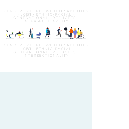
GENDER · PEOPLE WITH DISABILITIES
· LGBT · ETHNIC-RACIAL ·
GENERATIONAL · REFUGEES ·
INTERSECTIONALITY
GENDER · PEOPLE WITH DISABILITIES
· LGBT · ETHNIC-RACIAL ·
GENERATIONAL · REFUGEES ·
INTERSECTIONALITY