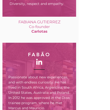
Diversity, respect and empathy.
FABIANA GUTIERREZ
Co-founder
Carlotas
FABÃO
Passionate about new experiences,
and with endless curiosity. He has
lived in South Africa, Argentina, the
United States, Australia and Poland.
In 2012 he was approved in the Dow
trainee program, where he met
Marcus and Maurício.