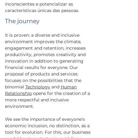
inconscientes e potencializar as
características únicas das pessoas.
The journey
It is proven: a diverse and inclusive
environment improves the climate,
engagement and retention, increases
productivity, promotes creativity and
innovation in addition to generating
financial results for everyone. Our
proposal of products and services
focuses on the possibilities that the
binomial
Technology
and
Human
Relationship
opens for the creation of a
more respectful and inclusive
environment.
We see the importance of everyone's
economic inclusion, no distinction, as a
tool for evolution. For this, our business