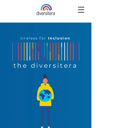
tireless for
Inclusion
the diversitera