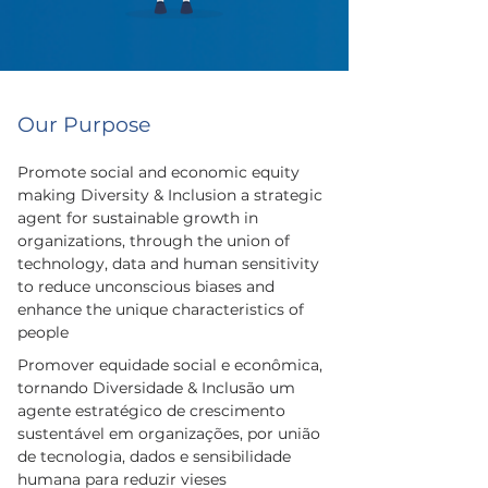
Our Purpose
Promote social and economic equity
making Diversity & Inclusion a strategic
agent for sustainable growth in
organizations, through the union of
technology, data and human sensitivity
to reduce unconscious biases and
enhance the unique characteristics of
people
Promover equidade social e econômica,
tornando Diversidade & Inclusão um
agente estratégico de crescimento
sustentável em organizações, por união
de tecnologia, dados e sensibilidade
humana para reduzir vieses