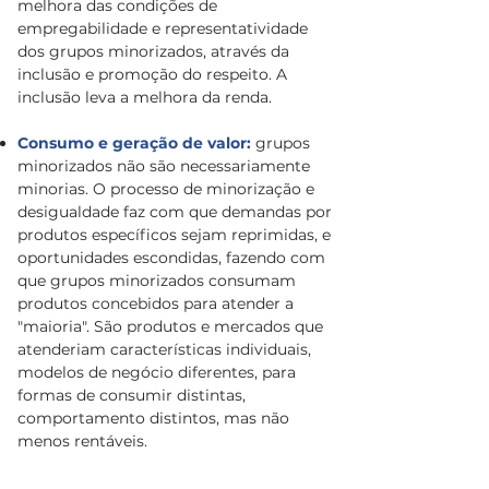
melhora das condições de
empregabilidade e representatividade
dos grupos minorizados, através da
inclusão e promoção do respeito. A
inclusão leva a melhora da renda.
Consumo e geração de valor:
grupos
minorizados não são necessariamente
minorias. O processo de minorização e
desigualdade faz com que demandas por
produtos específicos sejam reprimidas, e
oportunidades escondidas, fazendo com
que grupos minorizados consumam
produtos concebidos para atender a
"maioria". São produtos e mercados que
atenderiam características individuais,
modelos de negócio diferentes, para
formas de consumir distintas,
comportamento distintos, mas não
menos rentáveis.