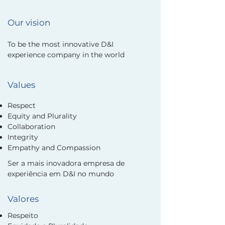
Our vision
To be the most innovative D&I
experience company in the world
Values
Respect
Equity and Plurality
Collaboration
Integrity
Empathy and Compassion
Ser a mais inovadora empresa de
experiência em D&I no mundo
Valores
Respeito