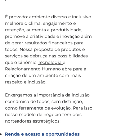
É provado: ambiente diverso e inclusivo
melhora o clima, engajamento e
retenção, aumenta a produtividade,
promove a criatividade e inovação além
de gerar resultados financeiros para
todos. Nossa proposta de produtos e
serviços se debruça nas possibilidades
que o binômio
Tecnologia
e
Relacionamento Humano
abre para a
criação de um ambiente com mais
respeito e inclusão.
Enxergamos a importância da inclusão
econômica de todos, sem distinção,
como ferramenta de evolução. Para isso,
nosso modelo de negócio tem dois
norteadores estratégicos:
Renda e acesso a oportunidades
: